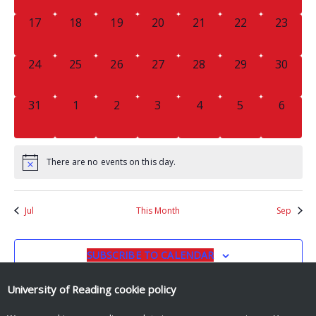
0
0
0
0
0
0
0
17
18
19
20
21
22
23
EVENTS,
EVENTS,
EVENTS,
EVENTS,
EVENTS,
EVENTS,
EVENTS
0
0
0
0
0
0
0
24
25
26
27
28
29
30
EVENTS,
EVENTS,
EVENTS,
EVENTS,
EVENTS,
EVENTS,
EVENTS
0
0
0
0
0
0
0
31
1
2
3
4
5
6
EVENTS,
EVENTS,
EVENTS,
EVENTS,
EVENTS,
EVENTS,
EVENT
There are no events on this day.
Jul
This Month
Sep
SUBSCRIBE TO CALENDAR
University of Reading
cookie policy