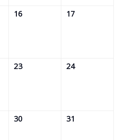
0
0
16
17
events,
events,
0
0
23
24
events,
events,
0
0
30
31
events,
events,