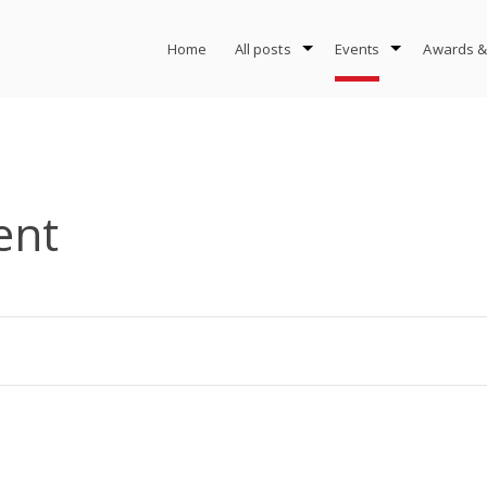
Home
All posts
Events
Awards &
ent