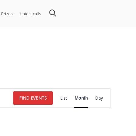
 Prizes
Latest calls
Event
FIND EVENTS
List
Month
Day
Views
Navigation