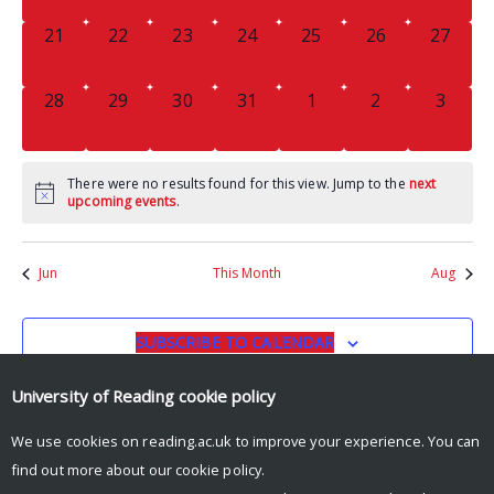
0
0
0
0
0
0
0
21
22
23
24
25
26
27
EVENTS,
EVENTS,
EVENTS,
EVENTS,
EVENTS,
EVENTS,
EVENTS
0
0
0
0
0
0
0
28
29
30
31
1
2
3
EVENTS,
EVENTS,
EVENTS,
EVENTS,
EVENTS,
EVENTS,
EVENT
There were no results found for this view. Jump to the
next
upcoming events
.
Jun
This Month
Aug
SUBSCRIBE TO CALENDAR
University of Reading
cookie policy
We use cookies on reading.ac.uk to improve your experience. You can
find out more about our
cookie policy
.