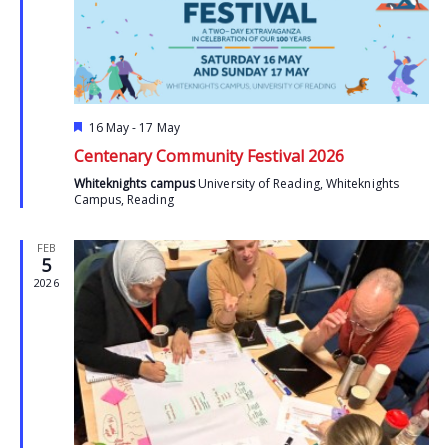
Featured
16 May
-
17 May
Centenary Community Festival 2026
Whiteknights campus
University of Reading, Whiteknights
Campus, Reading
FEB
5
2026