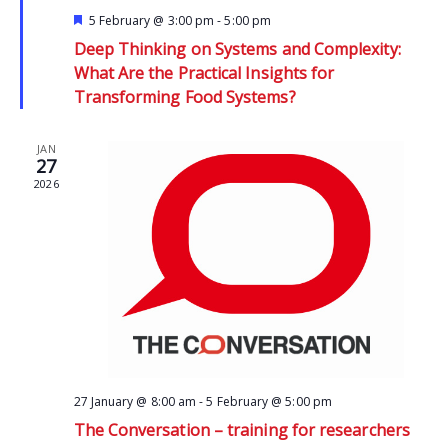
Featured
5 February @ 3:00 pm
-
5:00 pm
Deep Thinking on Systems and Complexity:
What Are the Practical Insights for
Transforming Food Systems?
JAN
27
2026
27 January @ 8:00 am
-
5 February @ 5:00 pm
The Conversation – training for researchers