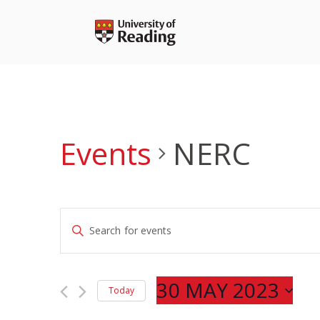
Skip
to
content
Events
NERC
Events
Enter
Search
Keyword.
and
Search
Views
for
30 MAY 2023
Navigation
Today
Events
Select
by