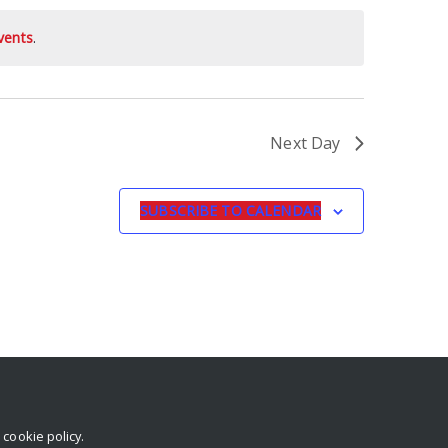
vents
.
Next Day
SUBSCRIBE TO CALENDAR
r
cookie policy
.