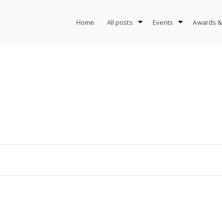
Home
All posts
Events
Awards &