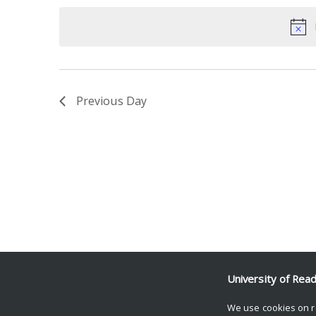
date.
Keyword.
Previous Day
University of Rea
We use cookies on r