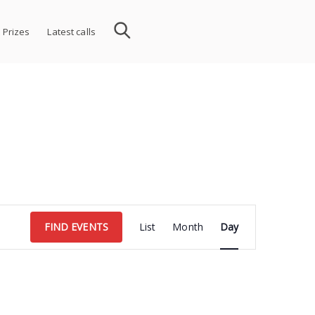
 Prizes
Latest calls
Event
FIND EVENTS
List
Month
Day
Views
Navigation