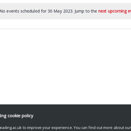
No events scheduled for 30 May 2023. Jump to the
next upcoming e
ding
cookie policy
eading.ac.uk to improve your experience. You can find out more about ou