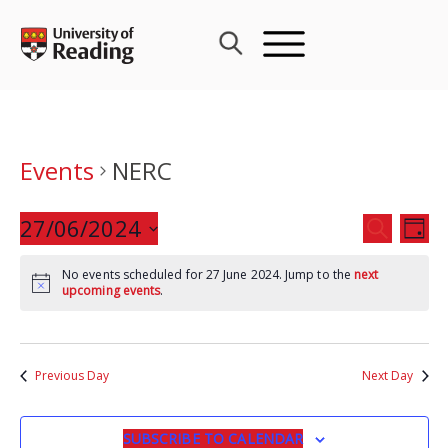
Skip
to
content
Events
NERC
Events
27/06/2024
Eve
SEARCH
DAY
Search
Vie
Select
and
Nav
No events scheduled for 27 June 2024. Jump to the
next
date.
upcoming events
.
Views
Navigat
Previous Day
Next Day
SUBSCRIBE TO CALENDAR