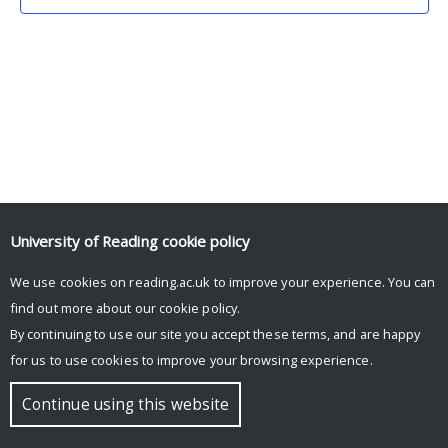
University of Reading
cookie policy
We use cookies on reading.ac.uk to improve your experience. You can
© Copyright University of Reading
find out more about our
cookie policy
.
By continuing to use our site you accept these terms, and are happy
for us to use cookies to improve your browsing experience.
Continue using this website