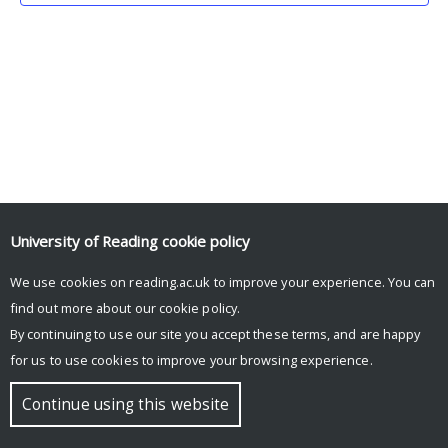
University of Reading
cookie policy
We use cookies on reading.ac.uk to improve your experience. You can
© Copyright University of Reading
find out more about our
cookie policy
.
By continuing to use our site you accept these terms, and are happy
for us to use cookies to improve your browsing experience.
Continue using this website