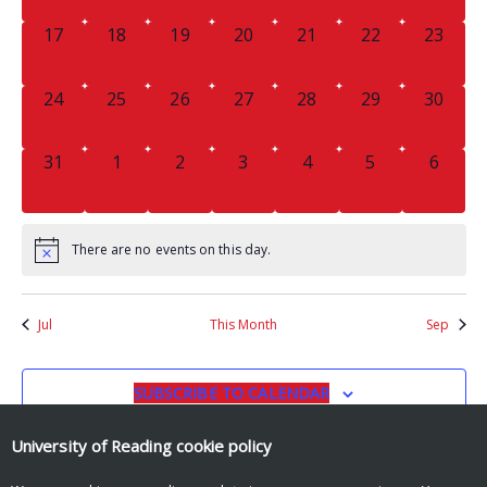
0
0
0
0
0
0
0
17
18
19
20
21
22
23
EVENTS,
EVENTS,
EVENTS,
EVENTS,
EVENTS,
EVENTS,
EVENTS
0
0
0
0
0
0
0
24
25
26
27
28
29
30
EVENTS,
EVENTS,
EVENTS,
EVENTS,
EVENTS,
EVENTS,
EVENTS
0
0
0
0
0
0
0
31
1
2
3
4
5
6
EVENTS,
EVENTS,
EVENTS,
EVENTS,
EVENTS,
EVENTS,
EVENT
There are no events on this day.
Jul
This Month
Sep
SUBSCRIBE TO CALENDAR
University of Reading
cookie policy