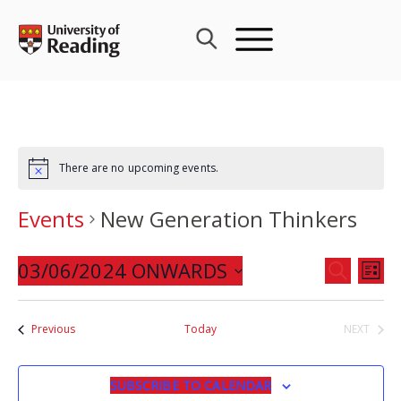
Skip
to
content
There are no upcoming events.
Events
New Generation Thinkers
Events
03/06/2024 ONWARDS
Eve
SEARCH
LIST
Search
Vie
Select
and
Nav
date.
Events
Previous
Today
NEXT
Views
EVENTS
Navigat
SUBSCRIBE TO CALENDAR