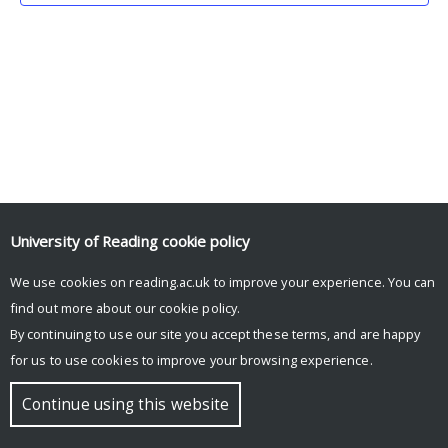
University of Reading
cookie policy
We use cookies on reading.ac.uk to improve your experience. You can
© Copyright University of Reading
find out more about our
cookie policy
.
By continuing to use our site you accept these terms, and are happy
for us to use cookies to improve your browsing experience.
Continue using this website