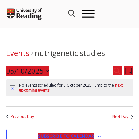
Skip
to
content
Events
nutrigenetic studies
Events
05/10/2025
Eve
SEARCH
DAY
Search
Vie
Select
and
Nav
No events scheduled for 5 October 2025. Jump to the
next
date.
upcoming events
.
Views
Navigat
Previous Day
Next Day
SUBSCRIBE TO CALENDAR