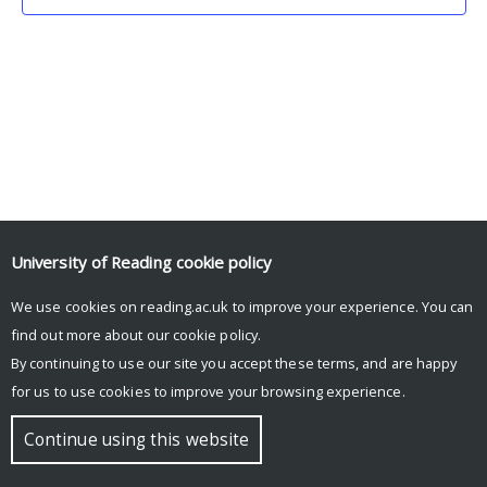
University of Reading
cookie policy
We use cookies on reading.ac.uk to improve your experience. You can
© Copyright University of Reading
find out more about our
cookie policy
.
By continuing to use our site you accept these terms, and are happy
for us to use cookies to improve your browsing experience.
Continue using this website