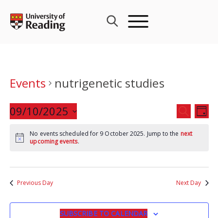
Skip
to
content
Events
nutrigenetic studies
Events
09/10/2025
Eve
SEARCH
DAY
Search
Vie
Select
and
Nav
No events scheduled for 9 October 2025. Jump to the
next
date.
upcoming events
.
Views
Navigat
Previous Day
Next Day
SUBSCRIBE TO CALENDAR