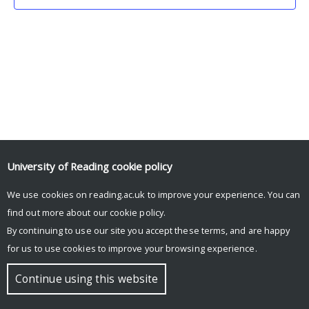
University of Reading
cookie policy
We use cookies on reading.ac.uk to improve your experience. You can
© Copyright University of Reading
find out more about our
cookie policy
.
By continuing to use our site you accept these terms, and are happy
for us to use cookies to improve your browsing experience.
Continue using this website