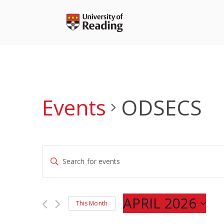
Skip
to
content
Events
ODSECS
Events
Enter
Search
Keyword.
and
Search
Views
for
APRIL 2026
Navigation
This Month
Events
Select
by