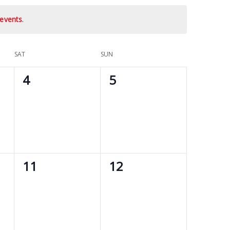
events
.
SAT
SUN
0
0
4
5
events,
events,
0
0
11
12
events,
events,