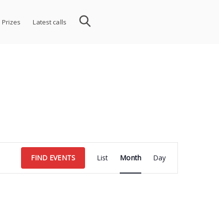
 Prizes
Latest calls
Event
FIND EVENTS
List
Month
Day
Views
Navigation