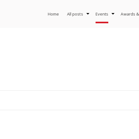
Home
All posts
Events
Awards &