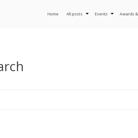
Home
All posts
Events
Awards &
arch