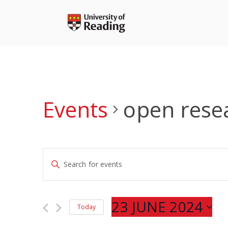
Skip
to
content
Events
open rese
Events
Enter
Search
Keyword.
and
Search
Views
for
23 JUNE 2024
Navigation
Today
Events
Select
by