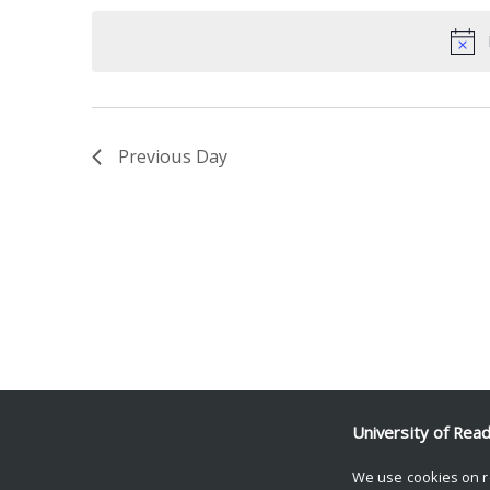
date.
Keyword.
Previous Day
University of Rea
We use cookies on r