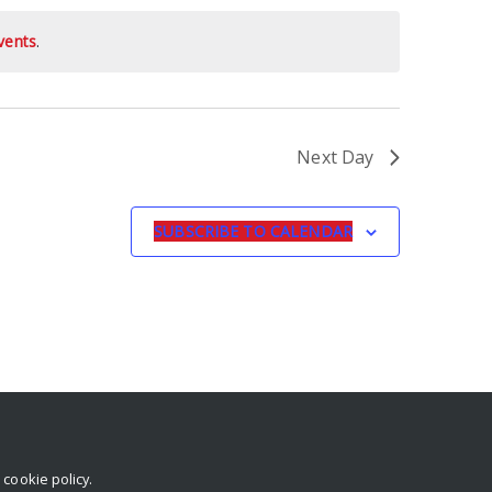
vents
.
Next Day
SUBSCRIBE TO CALENDAR
r
cookie policy
.