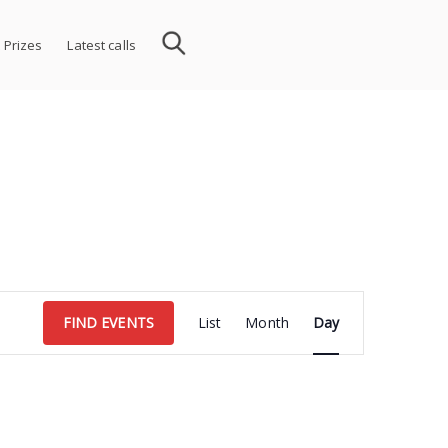
 Prizes
Latest calls
Event
FIND EVENTS
List
Month
Day
Views
Navigation