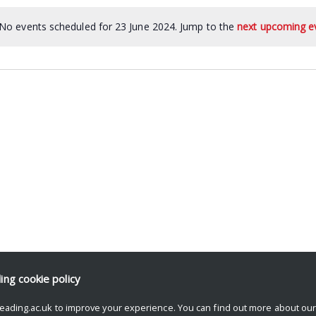
No events scheduled for 23 June 2024. Jump to the
next upcoming e
ding
cookie policy
eading.ac.uk to improve your experience. You can find out more about ou