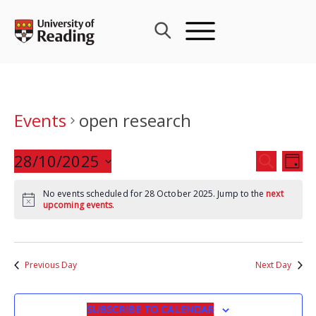
Skip
to
content
Events
open research
Events
28/10/2025
Eve
SEARCH
DAY
Search
Vie
Select
and
Nav
No events scheduled for 28 October 2025. Jump to the
next
date.
upcoming events
.
Views
Navigat
Previous Day
Next Day
SUBSCRIBE TO CALENDAR