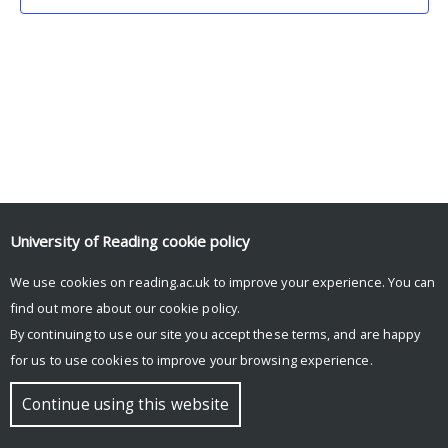
University of Reading
cookie policy
We use cookies on reading.ac.uk to improve your experience. You can
© Copyright University of Reading
find out more about our
cookie policy
.
By continuing to use our site you accept these terms, and are happy
for us to use cookies to improve your browsing experience.
Continue using this website