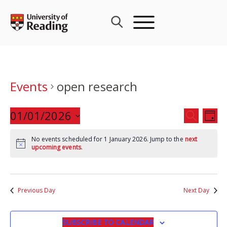
Skip
to
content
Events
open research
Events
01/01/2026
Eve
SEARCH
DAY
Search
Vie
Select
and
Nav
No events scheduled for 1 January 2026. Jump to the
next
date.
upcoming events
.
Views
Navigat
Previous Day
Next Day
SUBSCRIBE TO CALENDAR