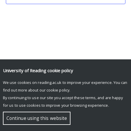
University of Reading
cookie policy
We use cookies on reading.ac.uk to improve your experience. You can
© Copyright University of Reading
find out more about our
cookie policy
.
By continuing to use our site you accept these terms, and are happy
for us to use cookies to improve your browsing experience.
Continue using this website