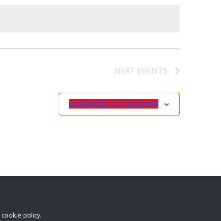
NEXT
EVENTS
SUBSCRIBE TO CALENDAR
r
cookie policy
.