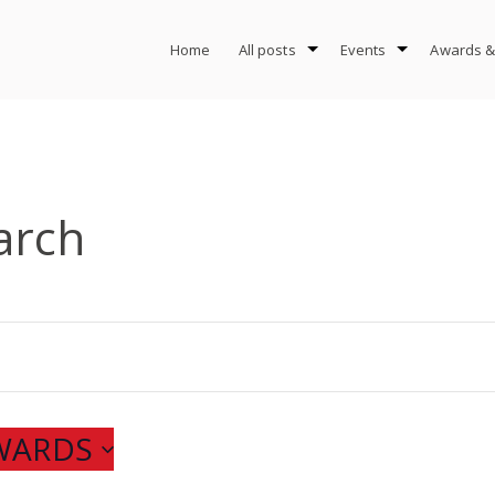
Home
All posts
Events
Awards &
arch
NWARDS