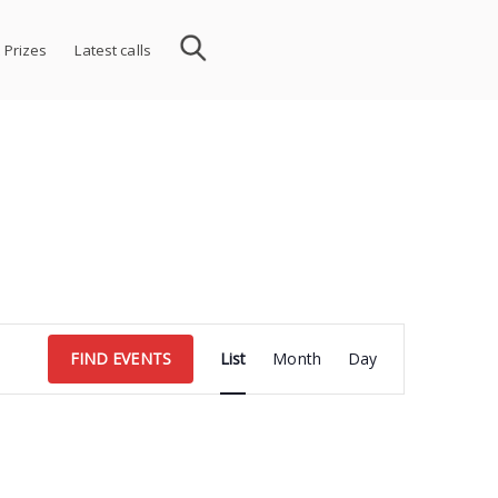
 Prizes
Latest calls
Event
FIND EVENTS
List
Month
Day
Views
Navigation