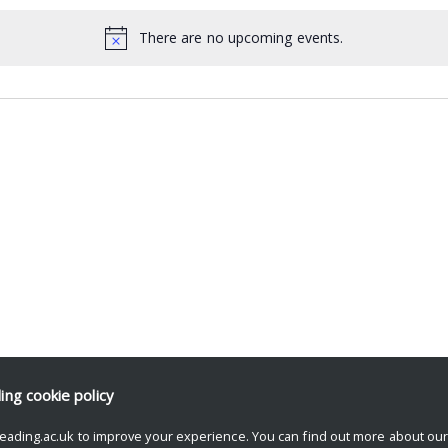
There are no upcoming events.
ding
cookie policy
eading.ac.uk to improve your experience. You can find out more about ou