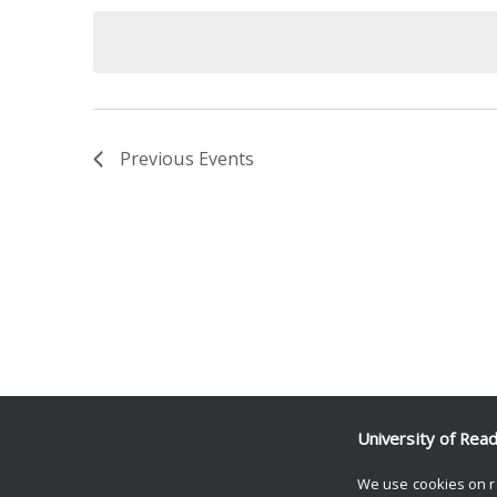
date.
Keyword.
Previous
Events
University of Rea
We use cookies on r