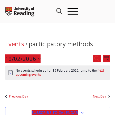
Skip
to
content
Events
participatory methods
Events
19/02/2026
Eve
SEARCH
DAY
Search
Vie
Select
and
Nav
No events scheduled for 19 February 2026. Jump to the
next
date.
upcoming events
.
Views
Navigat
Previous Day
Next Day
SUBSCRIBE TO CALENDAR