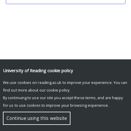
University of Reading
cookie policy
We use cookies on reading.ac.uk to improve your experience. You can
© Copyright University of Reading
find out more about our
cookie policy
.
By continuing to use our site you accept these terms, and are happy
for us to use cookies to improve your browsing experience.
Continue using this website