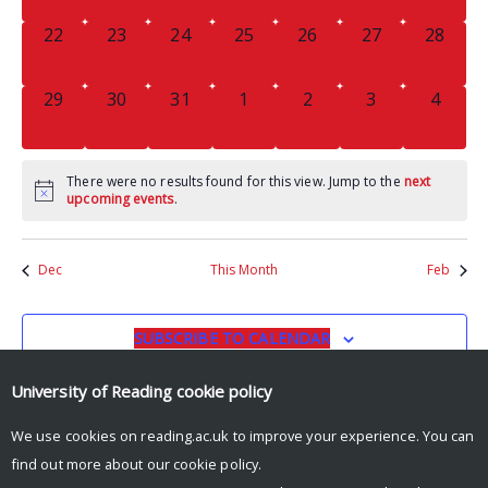
0
0
0
0
0
0
0
22
23
24
25
26
27
28
EVENTS,
EVENTS,
EVENTS,
EVENTS,
EVENTS,
EVENTS,
EVENTS
0
0
0
0
0
0
0
29
30
31
1
2
3
4
EVENTS,
EVENTS,
EVENTS,
EVENTS,
EVENTS,
EVENTS,
EVENT
There were no results found for this view. Jump to the
next
upcoming events
.
Dec
This Month
Feb
SUBSCRIBE TO CALENDAR
University of Reading
cookie policy
We use cookies on reading.ac.uk to improve your experience. You can
find out more about our
cookie policy
.