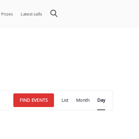
 Prizes
Latest calls
Event
FIND EVENTS
List
Month
Day
Views
Navigation