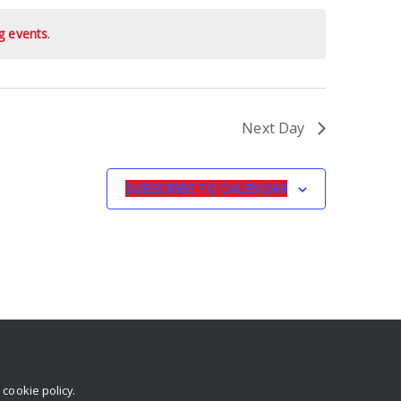
g events
.
Next Day
SUBSCRIBE TO CALENDAR
r
cookie policy
.