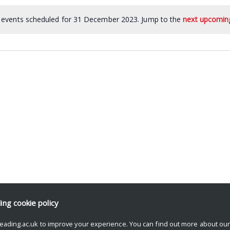
events scheduled for 31 December 2023. Jump to the
next upcomin
ding
cookie policy
eading.ac.uk to improve your experience. You can find out more about ou