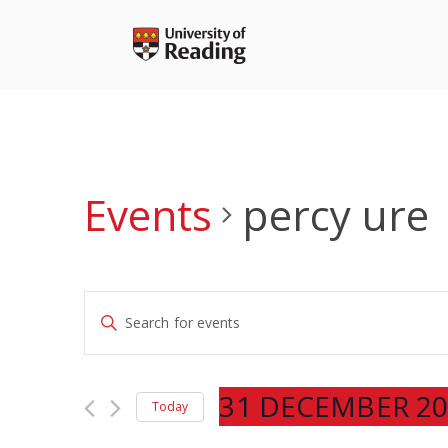
Skip
to
content
Events
percy ure
Events
Enter
Search
Keyword.
and
Search
Views
for
31 DECEMBER 20
Navigation
Today
Events
Select
by