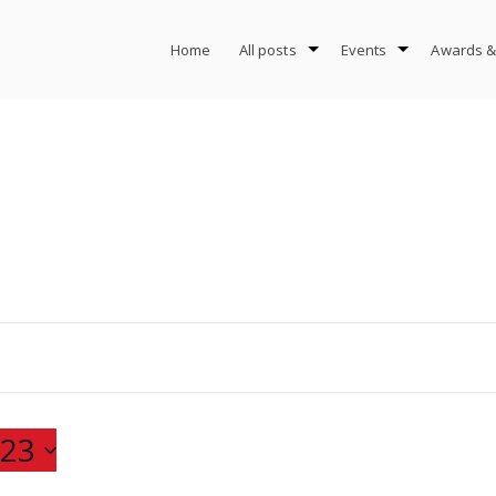
Home
All posts
Events
Awards &
23