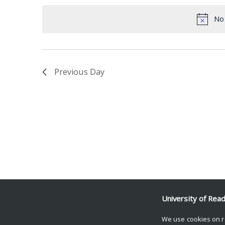
date.
Keyword.
No 
Previous Day
University of Rea
We use cookies on r