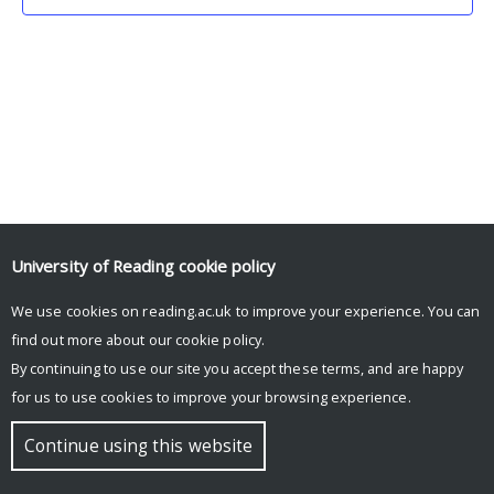
University of Reading
cookie policy
We use cookies on reading.ac.uk to improve your experience. You can
© Copyright University of Reading
find out more about our
cookie policy
.
By continuing to use our site you accept these terms, and are happy
for us to use cookies to improve your browsing experience.
Continue using this website