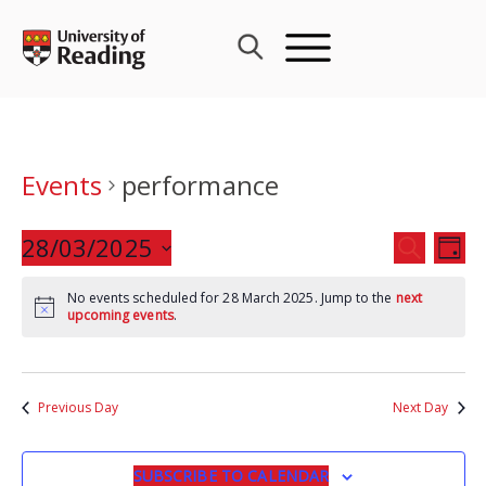
Skip
to
content
Events
performance
Events
28/03/2025
Eve
SEARCH
DAY
Search
Vie
Select
and
Nav
No events scheduled for 28 March 2025. Jump to the
next
date.
upcoming events
.
Views
Navigat
Previous Day
Next Day
SUBSCRIBE TO CALENDAR