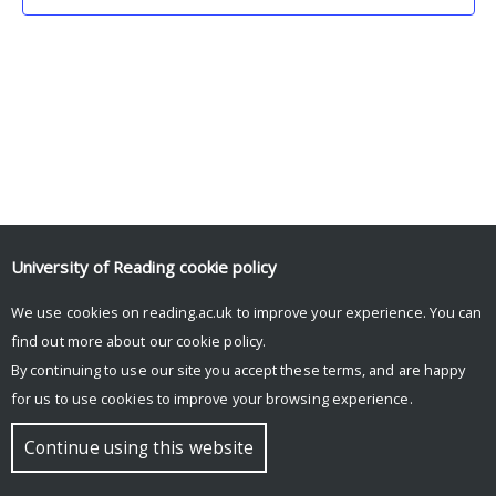
University of Reading
cookie policy
We use cookies on reading.ac.uk to improve your experience. You can
© Copyright University of Reading
find out more about our
cookie policy
.
By continuing to use our site you accept these terms, and are happy
for us to use cookies to improve your browsing experience.
Continue using this website