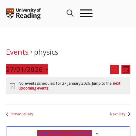
Skip
to
content
Events
physics
Events
27/01/2026
Eve
SEARCH
DAY
Search
Vie
Select
and
Nav
No events scheduled for 27 January 2026. Jump to the
next
date.
upcoming events
.
Views
Navigat
Previous Day
Next Day
SUBSCRIBE TO CALENDAR