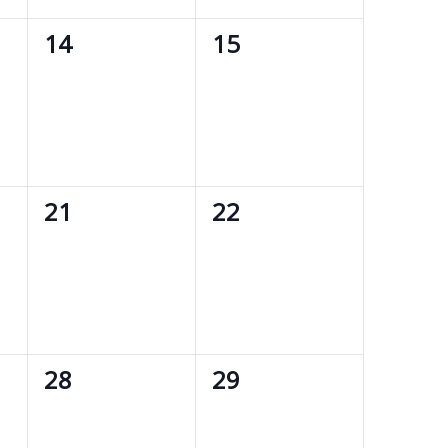
0
0
14
15
events,
events,
0
0
21
22
events,
events,
0
0
28
29
events,
events,