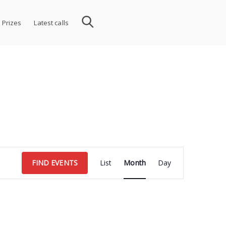
 Prizes
Latest calls
Event
FIND EVENTS
List
Month
Day
Views
Navigation