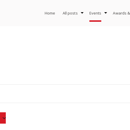
Home
All posts
Events
Awards &
3