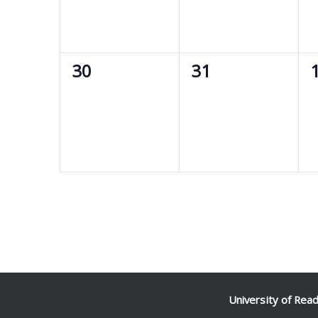
0
0
30
31
events,
events,
e
University of Rea