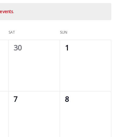
events
.
SAT
SUN
0
0
30
1
events,
events,
0
0
7
8
events,
events,