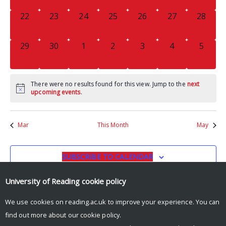
0
0
0
0
0
0
0
22
23
24
25
26
27
28
EVENTS,
EVENTS,
EVENTS,
EVENTS,
EVENTS,
EVENTS,
EVENTS
0
0
0
0
0
0
0
29
30
1
2
3
4
5
EVENTS,
EVENTS,
EVENTS,
EVENTS,
EVENTS,
EVENTS,
EVENT
There were no results found for this view. Jump to the
next
upcoming events
.
Mar
This Month
May
SUBSCRIBE TO CALENDAR
University of Reading
cookie policy
We use cookies on reading.ac.uk to improve your experience. You can
find out more about our
cookie policy
.