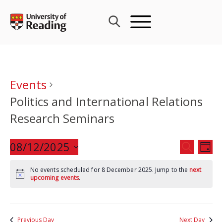
Skip
to
content
Events
Politics and International Relations
Research Seminars
Events
08/12/2025
Eve
SEARCH
DAY
Search
Vie
Select
and
Nav
No events scheduled for 8 December 2025. Jump to the
next
date.
upcoming events
.
Views
Navigat
Previous Day
Next Day