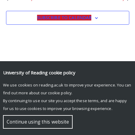
SUBSCRIBE TO CALENDAR
University of Reading
cookie policy
We use cookies on reading.ac.uk to improve your experience. You can
© Copyright University of Reading
find out more about our
cookie policy
.
By continuing to use our site you accept these terms, and are happy
for us to use cookies to improve your browsing experience.
Continue using this website