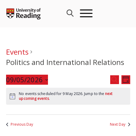
Skip
to
content
Events
Politics and International Relations
Events
09/05/2026
Eve
SEARCH
DAY
Search
Vie
Select
and
Nav
No events scheduled for 9 May 2026. Jump to the
next
date.
upcoming events
.
Views
Navigat
Previous Day
Next Day