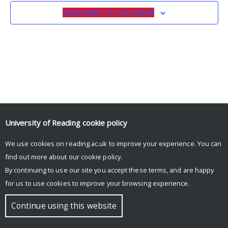
SUBSCRIBE TO CALENDAR
University of Reading
cookie policy
We use cookies on reading.ac.uk to improve your experience. You can
© Copyright University of Reading
find out more about our
cookie policy
.
By continuing to use our site you accept these terms, and are happy
for us to use cookies to improve your browsing experience.
Continue using this website