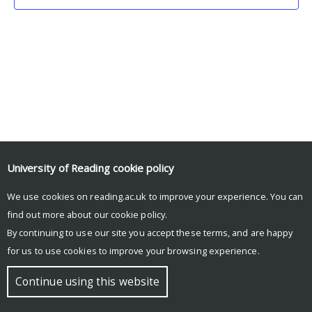
University of Reading
cookie policy
We use cookies on reading.ac.uk to improve your experience. You can
© Copyright University of Reading
find out more about our
cookie policy
.
By continuing to use our site you accept these terms, and are happy
for us to use cookies to improve your browsing experience.
Continue using this website