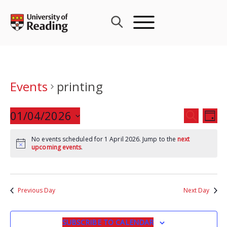
Skip
to
content
Events
printing
Events
01/04/2026
Eve
SEARCH
DAY
Search
Vie
Select
and
Nav
No events scheduled for 1 April 2026. Jump to the
next
date.
upcoming events
.
Views
Navigat
Previous Day
Next Day
SUBSCRIBE TO CALENDAR