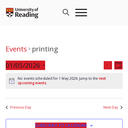
Skip
to
content
Events
printing
Events
01/05/2026
Eve
SEARCH
DAY
Search
Vie
Select
and
Nav
No events scheduled for 1 May 2026. Jump to the
next
date.
upcoming events
.
Views
Navigat
Previous Day
Next Day
SUBSCRIBE TO CALENDAR