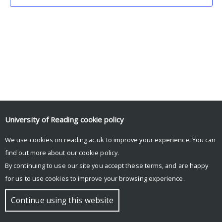
University of Reading
cookie policy
We use cookies on reading.ac.uk to improve your experience. You can
© Copyright University of Reading
find out more about our
cookie policy
.
By continuing to use our site you accept these terms, and are happy
for us to use cookies to improve your browsing experience.
Continue using this website