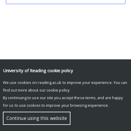
University of Reading
cookie policy
We use cookies on reading.ac.uk to improve your experience. You can
© Copyright University of Reading
find out more about our
cookie policy
.
By continuing to use our site you accept these terms, and are happy
for us to use cookies to improve your browsing experience.
Continue using this website