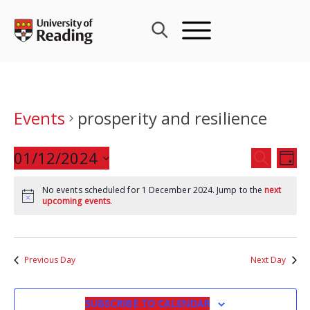
Skip
to
content
Events
prosperity and resilience
Events
01/12/2024
Eve
SEARCH
DAY
Search
Vie
Select
and
Nav
No events scheduled for 1 December 2024. Jump to the
next
date.
upcoming events
.
Views
Navigat
Previous Day
Next Day
SUBSCRIBE TO CALENDAR