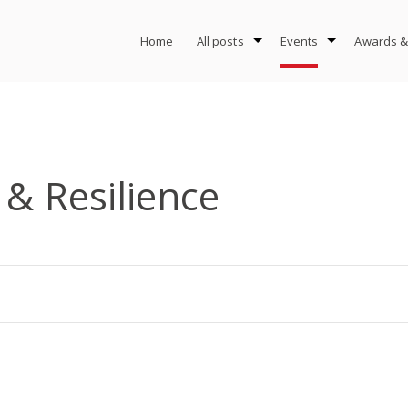
Home
All posts
Events
Awards &
 & Resilience