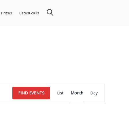
 Prizes
Latest calls
Event
FIND EVENTS
List
Month
Day
Views
Navigation