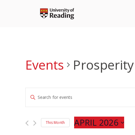
Skip
to
content
Events
Prosperity
Events
Enter
Search
Keyword.
and
Search
Views
for
APRIL 2026
Navigation
This Month
Events
Select
by