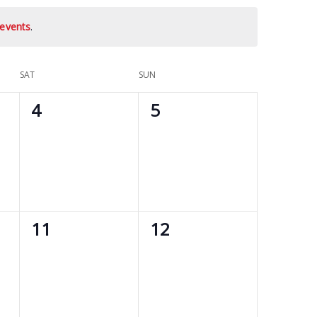
events
.
SAT
SUN
0
0
4
5
events,
events,
0
0
11
12
events,
events,