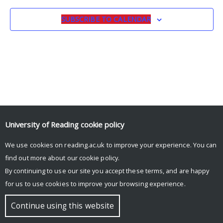
SUBSCRIBE TO CALENDAR
University of Reading
cookie policy
© Copyright University of Reading
We use cookies on reading.ac.uk to improve your experience. You can
find out more about our
cookie policy
.
By continuing to use our site you accept these terms, and are happy
for us to use cookies to improve your browsing experience.
Continue using this website