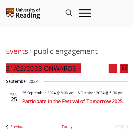
Skip
to
content
Events
public engagement
Events
31/05/2023 ONWARDS
Eve
SEARCH
LIST
Search
Vie
Select
and
September 2024
Nav
date.
Views
25 September 2024 @ 8:00 am
-
6 October 2024 @ 5:00 pm
WED
Navigat
25
Participate in the Festival of Tomorrow 2025
Events
Previous
Today
NEXT
EVENTS