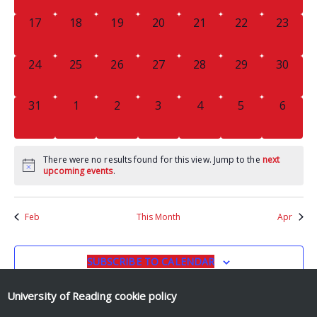
0
0
0
0
0
0
0
17
18
19
20
21
22
23
EVENTS,
EVENTS,
EVENTS,
EVENTS,
EVENTS,
EVENTS,
EVENTS
0
0
0
0
0
0
0
24
25
26
27
28
29
30
EVENTS,
EVENTS,
EVENTS,
EVENTS,
EVENTS,
EVENTS,
EVENTS
0
0
0
0
0
0
0
31
1
2
3
4
5
6
EVENTS,
EVENTS,
EVENTS,
EVENTS,
EVENTS,
EVENTS,
EVENT
There were no results found for this view. Jump to the
next
upcoming events
.
Feb
This Month
Apr
SUBSCRIBE TO CALENDAR
University of Reading
cookie policy