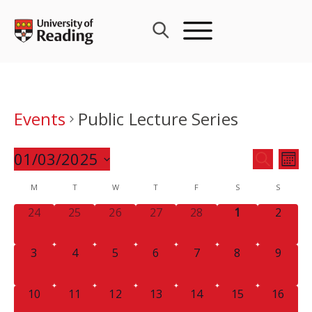
Skip
to
content
Events
Public Lecture Series
Events
01/03/2025
Eve
SEARCH
MON
Search
Vie
Select
Calendar
M
T
W
T
F
S
and
S
Nav
date.
of
Views
0
0
0
0
0
0
0
24
25
26
27
28
1
2
Events
Navigat
EVENTS,
EVENTS,
EVENTS,
EVENTS,
EVENTS,
EVENTS,
EVENT
0
0
0
0
0
0
0
3
4
5
6
7
8
9
EVENTS,
EVENTS,
EVENTS,
EVENTS,
EVENTS,
EVENTS,
EVENT
0
0
0
0
0
0
0
10
11
12
13
14
15
16
EVENTS,
EVENTS,
EVENTS,
EVENTS,
EVENTS,
EVENTS,
EVENTS