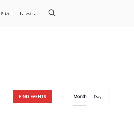
 Prizes
Latest calls
Event
FIND EVENTS
List
Month
Day
Views
Navigation