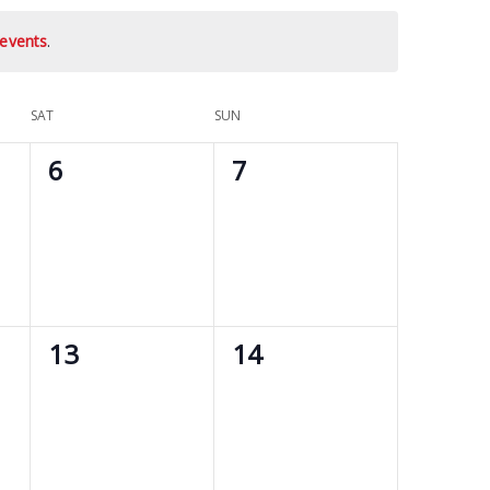
events
.
SAT
SUN
0
0
6
7
events,
events,
0
0
13
14
events,
events,