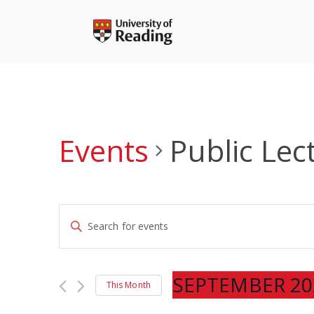
Skip
to
content
Events
Public Lec
Events
Enter
Search
Keyword.
and
Search
Views
for
SEPTEMBER 20
Navigation
This Month
Events
Select
by