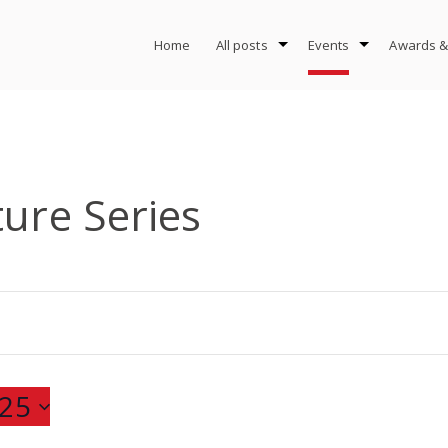
Home
All posts
Events
Awards &
ture Series
25