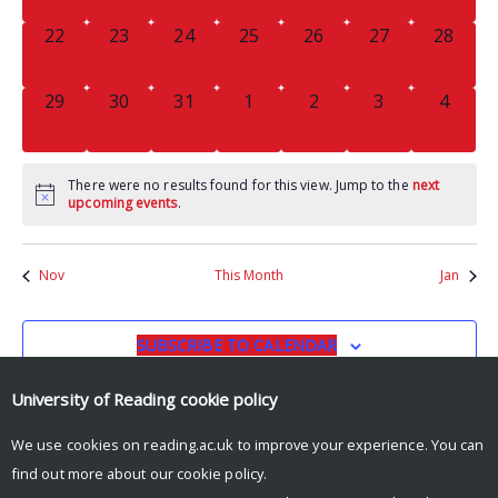
0
0
0
0
0
0
0
22
23
24
25
26
27
28
EVENTS,
EVENTS,
EVENTS,
EVENTS,
EVENTS,
EVENTS,
EVENTS
0
0
0
0
0
0
0
29
30
31
1
2
3
4
EVENTS,
EVENTS,
EVENTS,
EVENTS,
EVENTS,
EVENTS,
EVENT
There were no results found for this view. Jump to the
next
upcoming events
.
Nov
This Month
Jan
SUBSCRIBE TO CALENDAR
University of Reading
cookie policy
We use cookies on reading.ac.uk to improve your experience. You can
find out more about our
cookie policy
.