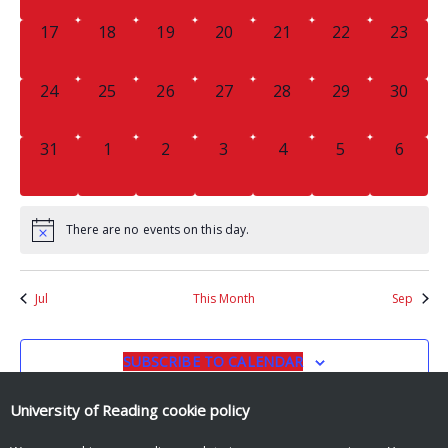
0
0
0
0
0
0
0
17
18
19
20
21
22
23
EVENTS,
EVENTS,
EVENTS,
EVENTS,
EVENTS,
EVENTS,
EVENTS
0
0
0
0
0
0
0
24
25
26
27
28
29
30
EVENTS,
EVENTS,
EVENTS,
EVENTS,
EVENTS,
EVENTS,
EVENTS
0
0
0
0
0
0
0
31
1
2
3
4
5
6
EVENTS,
EVENTS,
EVENTS,
EVENTS,
EVENTS,
EVENTS,
EVENT
There are no events on this day.
Jul
This Month
Sep
SUBSCRIBE TO CALENDAR
University of Reading
cookie policy