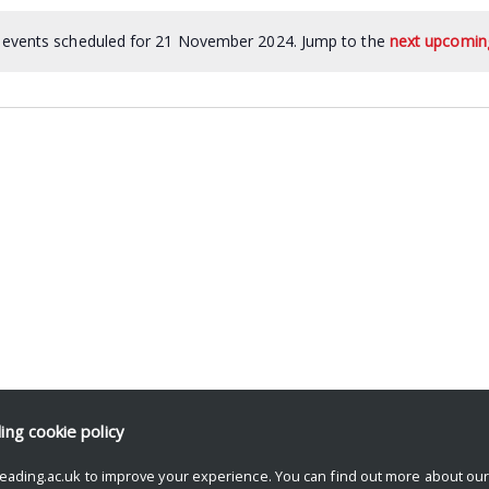
events scheduled for 21 November 2024. Jump to the
next upcomin
ding
cookie policy
eading.ac.uk to improve your experience. You can find out more about ou