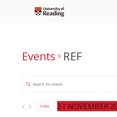
Skip
to
content
Events
REF
Events
Enter
Search
Keyword.
and
Search
Views
for
21 NOVEMBER 2
Navigation
Today
Events
Select
by