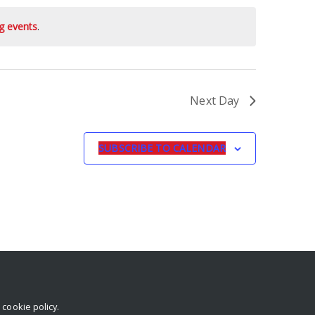
g events
.
Next Day
SUBSCRIBE TO CALENDAR
r
cookie policy
.