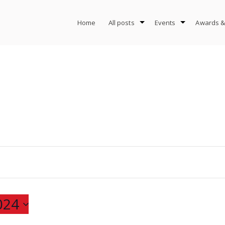
Home
All posts
Events
Awards &
024