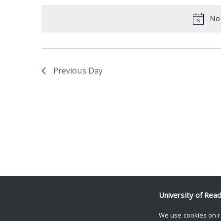
date.
Keyword.
No 
Previous Day
University of Rea
We use cookies on r