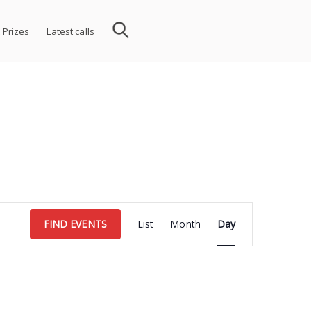
 Prizes
Latest calls
Event
FIND EVENTS
List
Month
Day
Views
Navigation