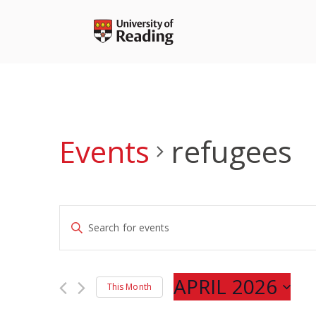
Skip
to
content
Events
refugees
Events
Enter
Search
Keyword.
and
Search
Views
for
APRIL 2026
Navigation
This Month
Events
Select
by