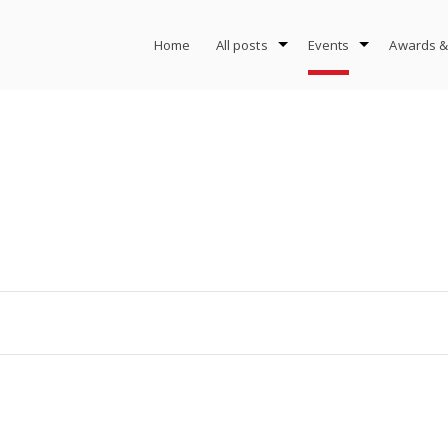
Home
All posts
Events
Awards &