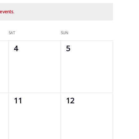
events
.
SAT
SUN
0
0
4
5
events,
events,
0
0
11
12
events,
events,