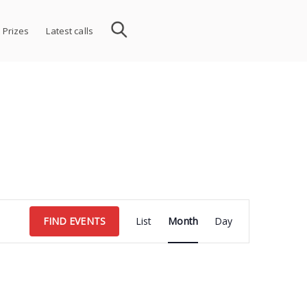
 Prizes
Latest calls
Event
FIND EVENTS
List
Month
Day
Views
Navigation