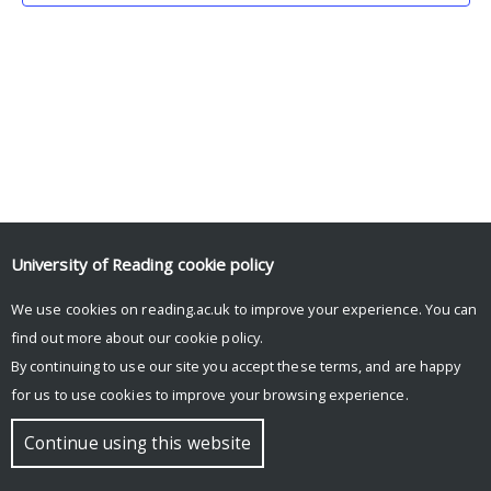
University of Reading
cookie policy
We use cookies on reading.ac.uk to improve your experience. You can
© Copyright University of Reading
find out more about our
cookie policy
.
By continuing to use our site you accept these terms, and are happy
for us to use cookies to improve your browsing experience.
Continue using this website