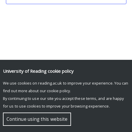
University of Reading
cookie policy
We use cookies on reading.ac.uk to improve your experience. You can
© Copyright University of Reading
find out more about our
cookie policy
.
By continuing to use our site you accept these terms, and are happy
for us to use cookies to improve your browsing experience.
Continue using this website