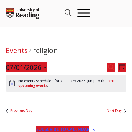
Skip
to
content
Events
religion
Events
07/01/2026
Eve
SEARCH
DAY
Search
Vie
Select
and
Nav
No events scheduled for 7 January 2026. Jump to the
next
date.
upcoming events
.
Views
Navigat
Previous Day
Next Day
SUBSCRIBE TO CALENDAR