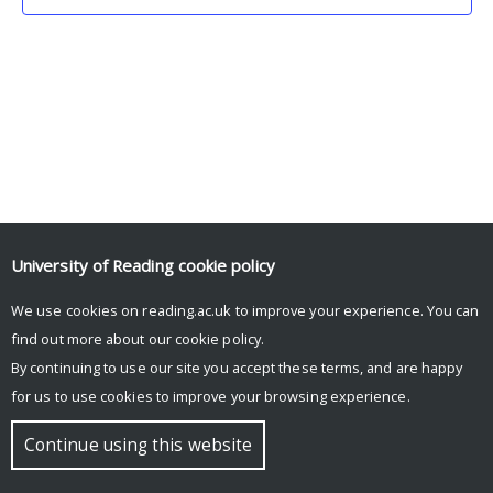
University of Reading
cookie policy
We use cookies on reading.ac.uk to improve your experience. You can
© Copyright University of Reading
find out more about our
cookie policy
.
By continuing to use our site you accept these terms, and are happy
for us to use cookies to improve your browsing experience.
Continue using this website