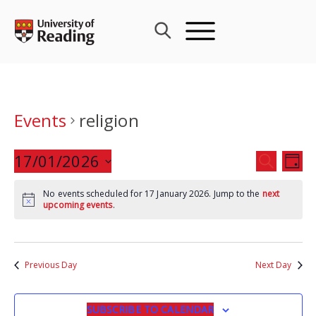
Skip
to
content
Events
religion
Events
17/01/2026
Eve
SEARCH
DAY
Search
Vie
Select
and
Nav
No events scheduled for 17 January 2026. Jump to the
next
date.
upcoming events
.
Views
Navigat
Previous Day
Next Day
SUBSCRIBE TO CALENDAR