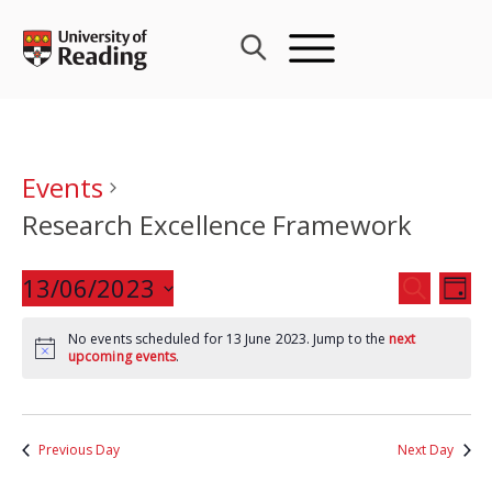
Skip
to
content
Events
Research Excellence Framework
Events
13/06/2023
Eve
SEARCH
DAY
Search
Vie
Select
and
Nav
No events scheduled for 13 June 2023. Jump to the
next
date.
upcoming events
.
Views
Navigat
Previous Day
Next Day