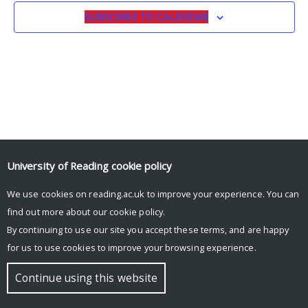
SUBSCRIBE TO CALENDAR
University of Reading
cookie policy
We use cookies on reading.ac.uk to improve your experience. You can
© Copyright University of Reading
find out more about our
cookie policy
.
By continuing to use our site you accept these terms, and are happy
for us to use cookies to improve your browsing experience.
Continue using this website