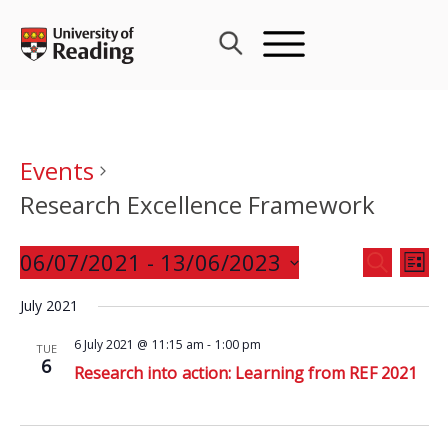
Skip
to
content
Events
Research Excellence Framework
Events
06/07/2021
 - 
13/06/2023
Eve
SEARCH
LIST
Search
Vie
Select
and
July 2021
Nav
date.
Views
6 July 2021 @ 11:15 am
-
1:00 pm
TUE
Navigat
6
Research into action: Learning from REF 2021