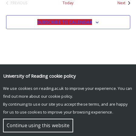
Event
PREVIOUS
Today
Next
EVENTS
SUBSCRIBE TO CALENDAR
University of Reading
cookie policy
© Copyright University of Reading
We use cookies on reading.ac.uk to improve your experience. You can
find out more about our
cookie policy
.
By continuing to use our site you accept these terms, and are happy
for us to use cookies to improve your browsing experience.
Continue using this website