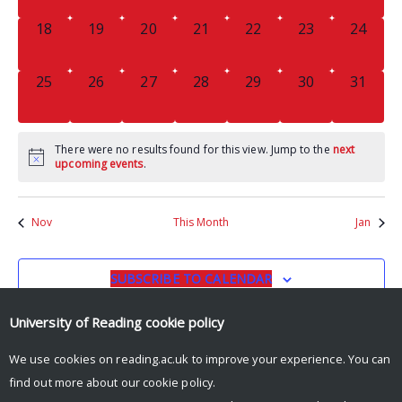
0
0
0
0
0
0
0
18
19
20
21
22
23
24
EVENTS,
EVENTS,
EVENTS,
EVENTS,
EVENTS,
EVENTS,
EVENTS
0
0
0
0
0
0
0
25
26
27
28
29
30
31
EVENTS,
EVENTS,
EVENTS,
EVENTS,
EVENTS,
EVENTS,
EVENTS
There were no results found for this view. Jump to the
next
upcoming events
.
Nov
This Month
Jan
SUBSCRIBE TO CALENDAR
University of Reading
cookie policy
We use cookies on reading.ac.uk to improve your experience. You can
find out more about our
cookie policy
.