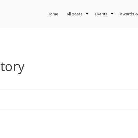
Home
All posts
Events
Awards &
tory