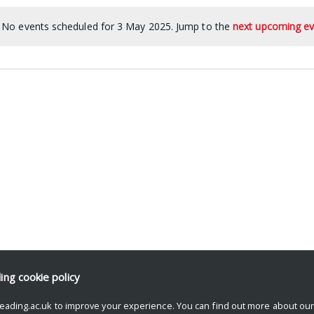
No events scheduled for 3 May 2025. Jump to the
next upcoming ev
ding
cookie policy
eading.ac.uk to improve your experience. You can find out more about ou