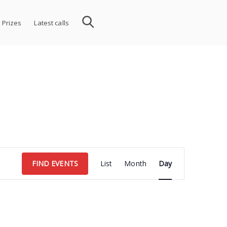
 Prizes
Latest calls
Event
FIND EVENTS
List
Month
Day
Views
Navigation