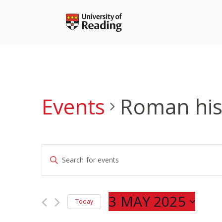
Skip
to
content
Events
Roman his
Events
Enter
Search
Keyword.
and
Search
Views
for
3 MAY 2025
Navigation
Today
Events
Select
by