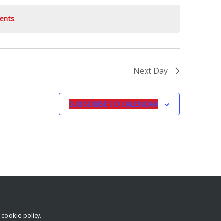
ents
.
Next Day
SUBSCRIBE TO CALENDAR
r
cookie policy
.