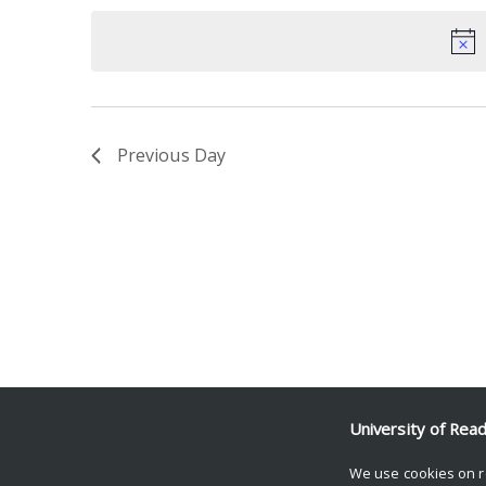
date.
Keyword.
Previous Day
University of Rea
We use cookies on r