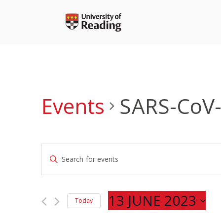
Skip
to
content
Events
SARS-CoV
Events
Enter
Search
Keyword.
and
Search
Views
for
13 JUNE 2023
Navigation
Today
Events
Select
by