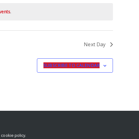
vents
.
Next Day
SUBSCRIBE TO CALENDAR
r
cookie policy
.