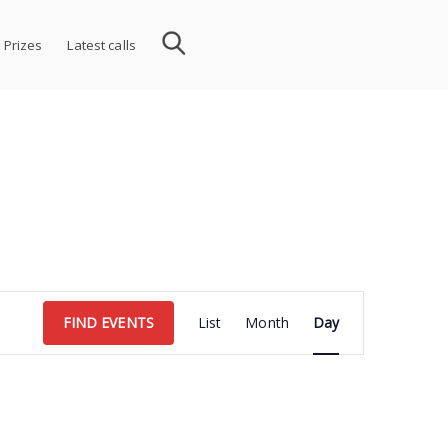
 Prizes
Latest calls
Event
FIND EVENTS
List
Month
Day
Views
Navigation