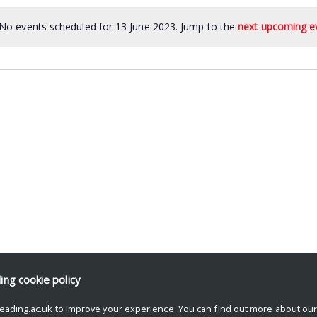
No events scheduled for 13 June 2023. Jump to the
next upcoming e
ding
cookie policy
eading.ac.uk to improve your experience. You can find out more about ou