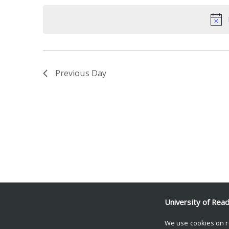
date.
Keyword.
Previous Day
University of Rea
We use cookies on r