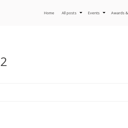
Home
All posts
Events
Awards &
-2