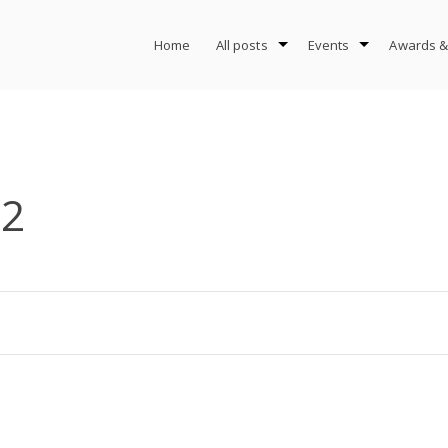
Home
All posts
Events
Awards &
-2