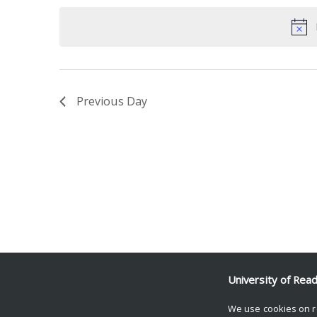
date.
Keyword.
Previous Day
University of Rea
We use cookies on r