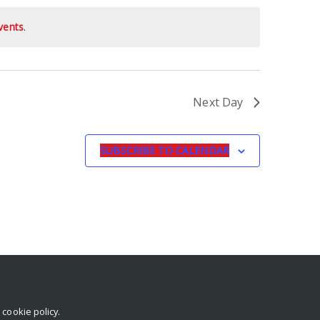
vents
.
Next Day
SUBSCRIBE TO CALENDAR
r
cookie policy
.