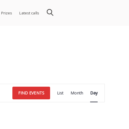
 Prizes
Latest calls
Event
FIND EVENTS
List
Month
Day
Views
Navigation