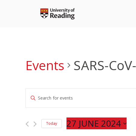
Skip
to
content
Events
SARS-CoV
Events
Enter
Search
Keyword.
and
Search
Views
for
27 JUNE 2024
Navigation
Today
Events
Select
by