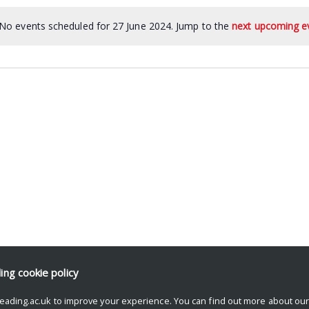
No events scheduled for 27 June 2024. Jump to the
next upcoming e
ding
cookie policy
eading.ac.uk to improve your experience. You can find out more about ou