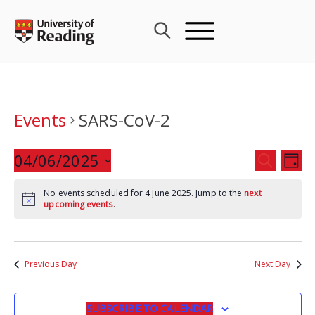
Skip
to
content
Events
SARS-CoV-2
Events
04/06/2025
Eve
SEARCH
DAY
Search
Vie
Select
and
Nav
No events scheduled for 4 June 2025. Jump to the
next
date.
upcoming events
.
Views
Navigat
Previous Day
Next Day
SUBSCRIBE TO CALENDAR