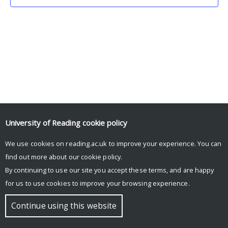
University of Reading
cookie policy
We use cookies on reading.ac.uk to improve your experience. You can
© Copyright University of Reading
find out more about our
cookie policy
.
By continuing to use our site you accept these terms, and are happy
for us to use cookies to improve your browsing experience.
Continue using this website