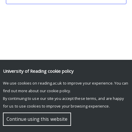
University of Reading
cookie policy
We use cookies on reading.ac.uk to improve your experience. You can
© Copyright University of Reading
find out more about our
cookie policy
.
By continuing to use our site you accept these terms, and are happy
for us to use cookies to improve your browsing experience.
Continue using this website