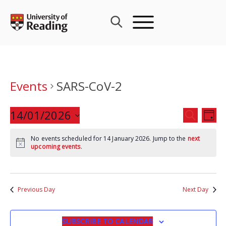
Skip
to
content
Events
SARS-CoV-2
Events
14/01/2026
Eve
SEARCH
DAY
Search
Vie
Select
and
Nav
No events scheduled for 14 January 2026. Jump to the
next
date.
upcoming events
.
Views
Navigat
Previous Day
Next Day
SUBSCRIBE TO CALENDAR