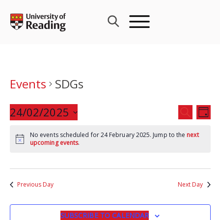
Skip
to
content
Events
SDGs
Events
24/02/2025
Eve
SEARCH
DAY
Search
Vie
Select
and
Nav
No events scheduled for 24 February 2025. Jump to the
next
date.
upcoming events
.
Views
Navigat
Previous Day
Next Day
SUBSCRIBE TO CALENDAR