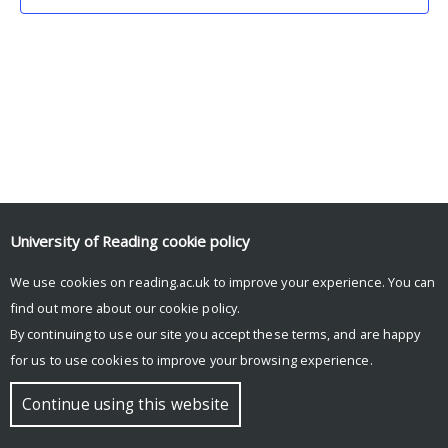
University of Reading
cookie policy
We use cookies on reading.ac.uk to improve your experience. You can
© Copyright University of Reading
find out more about our
cookie policy
.
By continuing to use our site you accept these terms, and are happy
for us to use cookies to improve your browsing experience.
Continue using this website