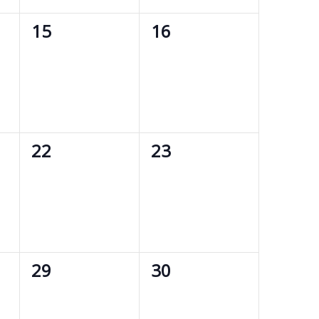
0
0
15
16
events,
events,
0
0
22
23
events,
events,
0
0
29
30
events,
events,