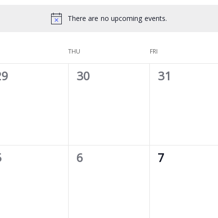
There are no upcoming events.
THU
FRI
0
0
0
29
30
31
vents,
events,
events,
0
0
0
5
6
7
vents,
events,
events,