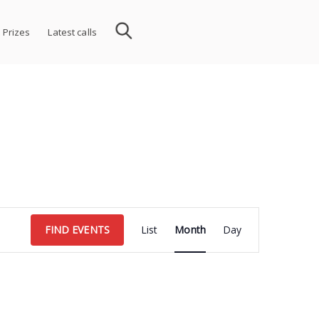
 Prizes
Latest calls
Event
FIND EVENTS
List
Month
Day
Views
Navigation