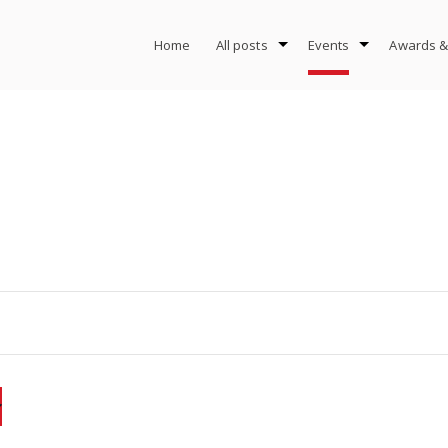
Home
All posts
Events
Awards &