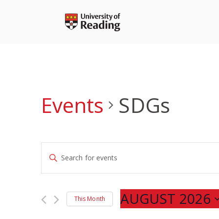
Skip
to
content
Events
SDGs
Events
Enter
Search
Keyword.
and
Search
Views
for
AUGUST 2026
Navigation
This Month
Events
Select
by