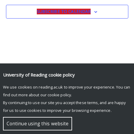
SUBSCRIBE TO CALENDAR
University of Reading
cookie policy
© Copyright University of Reading
We use cookies on reading.ac.uk to improve your experience. You can
find out more about our
cookie policy
.
By continuing to use our site you accept these terms, and are happy
for us to use cookies to improve your browsing experience.
Continue using this website