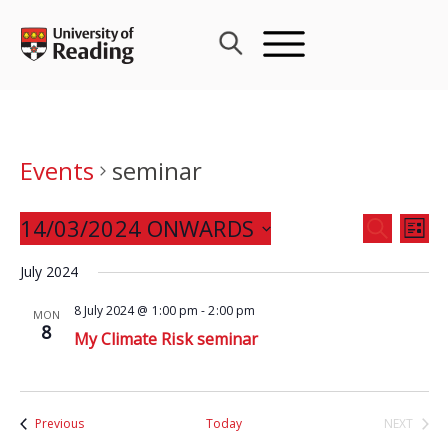
Skip
to
content
Events
seminar
Events
14/03/2024 ONWARDS
Eve
SEARCH
LIST
Search
Vie
Select
and
July 2024
Nav
date.
Views
8 July 2024 @ 1:00 pm
-
2:00 pm
MON
Navigat
8
My Climate Risk seminar
Events
Previous
Today
NEXT
EVENTS